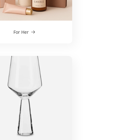
For Her