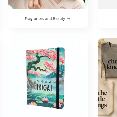
Fragrances and Beauty