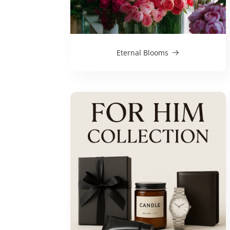
Eternal Blooms