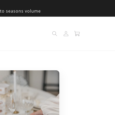
e to seasons volume
Log
Cart
in