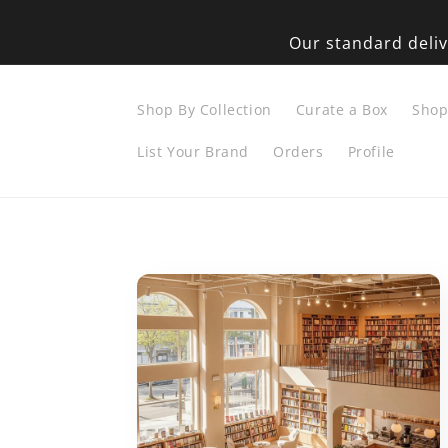
Skip to
content
Our standard deliv
Shop By Collection
Curate a Box
Sho
List Your Brand
Orders
Profile