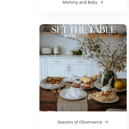
Mommy and Baby
Seasons of Observance