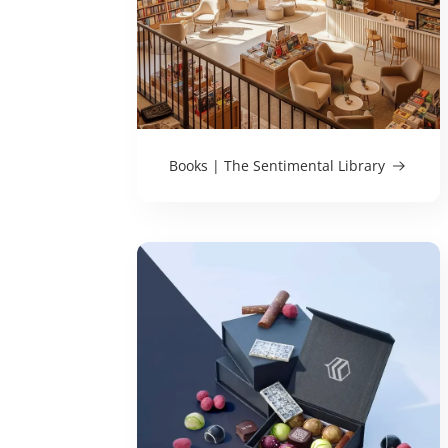
Books | The Sentimental Library