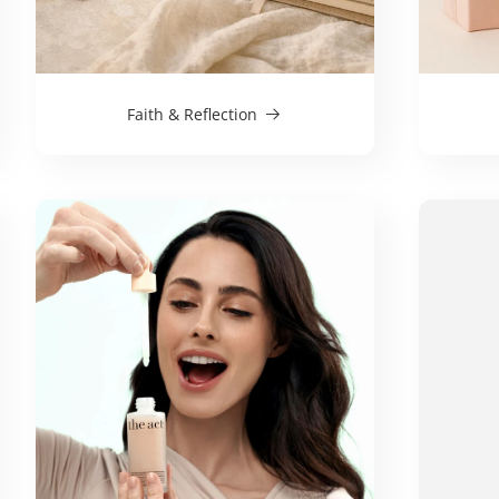
Faith & Reflection