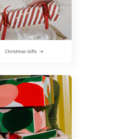
Christmas Gifts