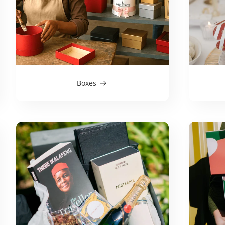
Boxes