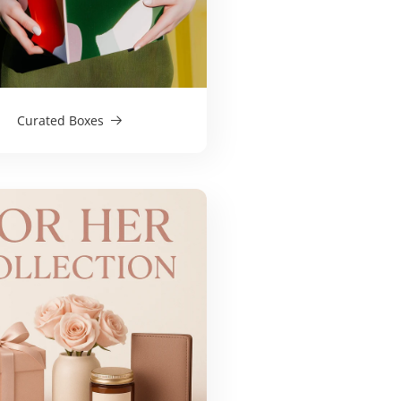
Curated Boxes