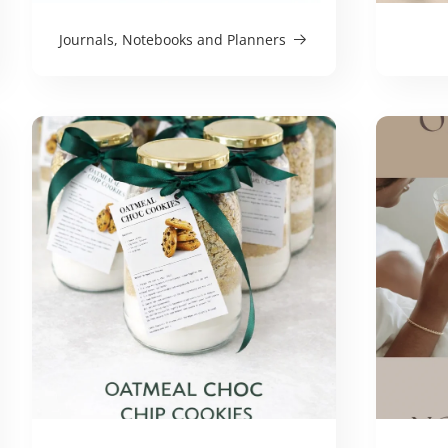
Journals, Notebooks and Planners