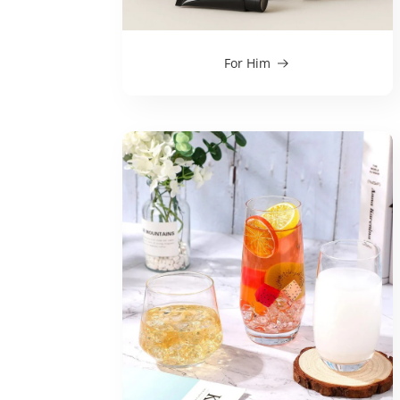
For Him