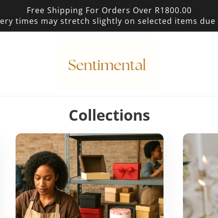
Free Shipping For Orders Over R1800.00
ery times may stretch slightly on selected items du
p
Collections