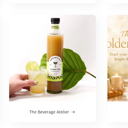
The Beverage Atelier