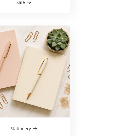
Sale
Stationery