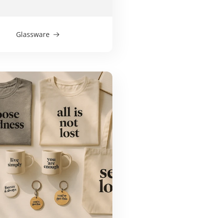
Glassware