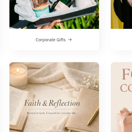
Corporate Gifts