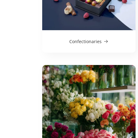
Confectionaries