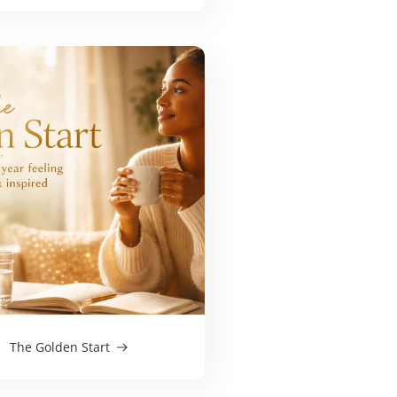
The Golden Start