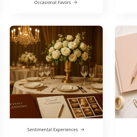
Occasional Favors
Sentimental Experiences