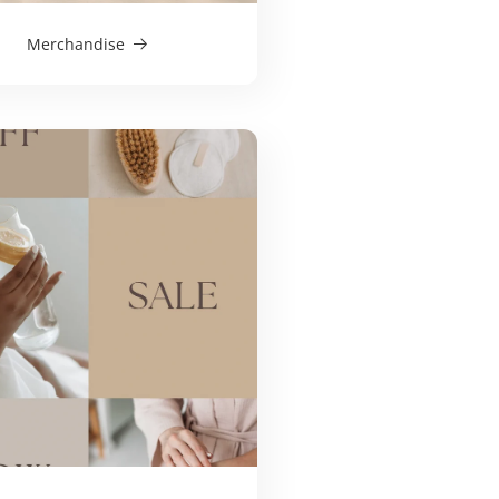
Merchandise