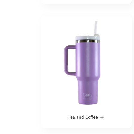
Tea and Coffee